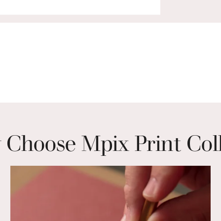
Choose Mpix Print Col