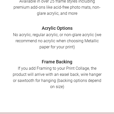
Available in over 25 frame styles including
premium add-ons like acid-free photo mats, non-
glare acrylic, and more
Acrylic Options
No acrylic, regular acrylic, or non-glare acrylic (we
recommend no acrylic when choosing Metallic
paper for your print)
Frame Backing
If you add Framing to your Print Collage, the
product will arrive with an easel back, wire hanger
or sawtooth for hanging (backing options depend
on size)