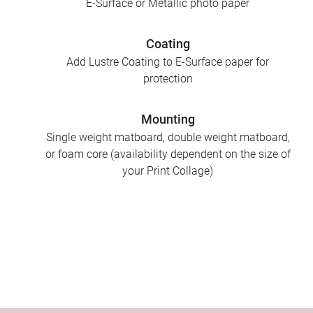
E-Surface or Metallic photo paper
Coating
Add Lustre Coating to E-Surface paper for
protection
Mounting
Single weight matboard, double weight matboard,
or foam core (availability dependent on the size of
your Print Collage)