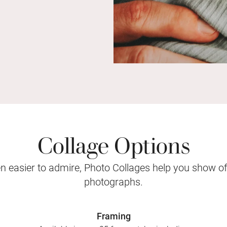
Collage Options
 easier to admire, Photo Collages help you show o
photographs.
Framing