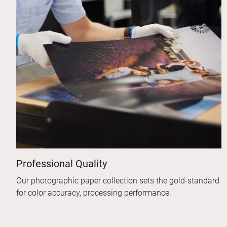
Professional Quality
Our photographic paper collection sets the gold-standard
for color accuracy, processing performance.