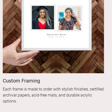
Custom Framing
Each frame is made to order with stylish finishes, certified
archival papers, acid-free mats, and durable acrylic
options.