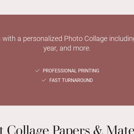
with a personalized Photo Collage including
year, and more.
PROFESSIONAL PRINTING
FAST TURNAROUND
t Collage Papers & Mate