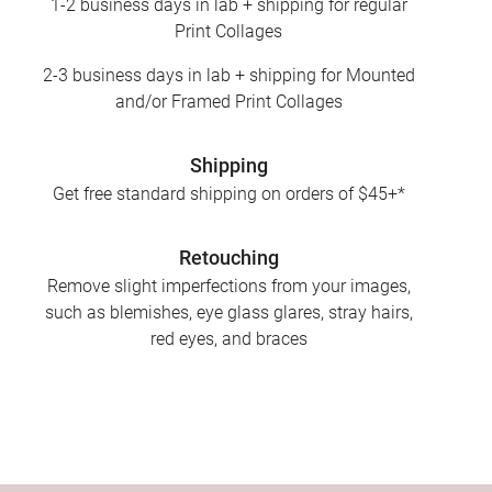
1-2 business days in lab + shipping for regular
Print Collages
2-3 business days in lab + shipping for Mounted
and/or Framed Print Collages
Shipping
Get free standard shipping on orders of $45+*
Retouching
Remove slight imperfections from your images,
such as blemishes, eye glass glares, stray hairs,
red eyes, and braces