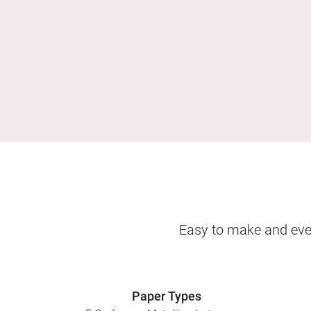
Easy to make and even
Paper Types