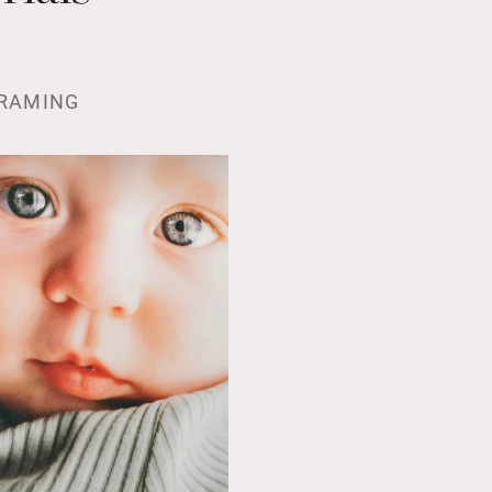
RAMING