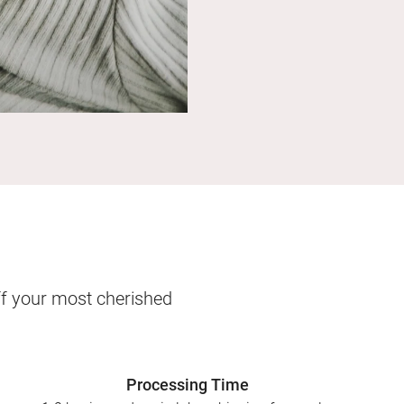
ff your most cherished
Processing Time