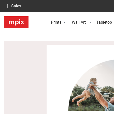
Sales
Prints
Wall Art
Tabletop