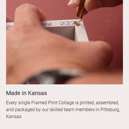
Made in Kansas
Every single Framed Print Collage is printed, assembled,
and packaged by our skilled team members in Pittsburg,
Kansas.