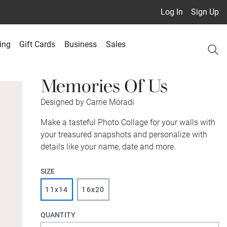
Log In
Sign Up
ing
Gift Cards
Business
Sales
Memories Of Us
Designed by Carrie Moradi
Make a tasteful Photo Collage for your walls with
your treasured snapshots and personalize with
details like your name, date and more.
SIZE
11x14
16x20
QUANTITY