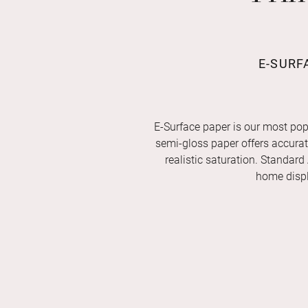
E-SURF
E-Surface paper is our most pop
semi-gloss paper offers accurate 
realistic saturation. Standard
home displ