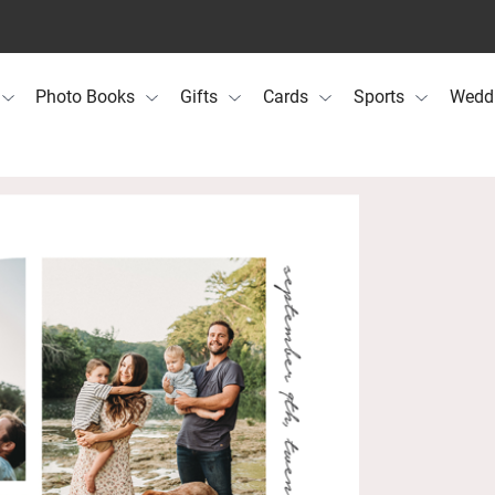
Photo Books
Gifts
Cards
Sports
Wedd