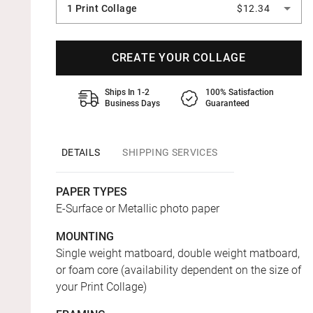
1 Print Collage
$12.34
CREATE YOUR COLLAGE
Ships In 1-2
100% Satisfaction
Business Days
Guaranteed
DETAILS
SHIPPING SERVICES
PAPER TYPES
E-Surface or Metallic photo paper
MOUNTING
Single weight matboard, double weight matboard,
or foam core (availability dependent on the size of
your Print Collage)