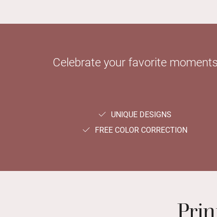
Celebrate your favorite moments 
UNIQUE DESIGNS
FREE COLOR CORRECTION
Prin