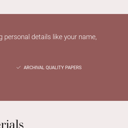
 personal details like your name,
ARCHIVAL QUALITY PAPERS
rials