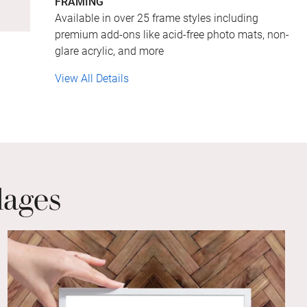
FRAMING
Available in over 25 frame styles including
premium add-ons like acid-free photo mats, non-
glare acrylic, and more
View All Details
lages