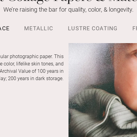
We’re raising the bar for quality, color, & longevity.
ACE
METALLIC
LUSTRE COATING
F
ular photographic paper. This
color, lifelike skin tones, and
 Archival Value of 100 years in
ay; 200 years in dark storage.