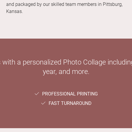
and packaged by our skilled team members in Pittsburg,
Kansas.
with a personalized Photo Collage including
year, and more.
PROFESSIONAL PRINTING
FAST TURNAROUND