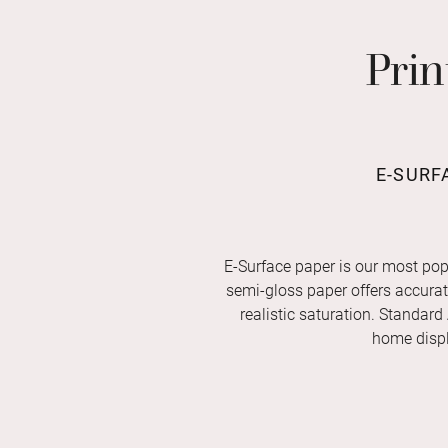
Prin
E-SURF
E-Surface paper is our most pop
semi-gloss paper offers accurate 
realistic saturation. Standard
home displ