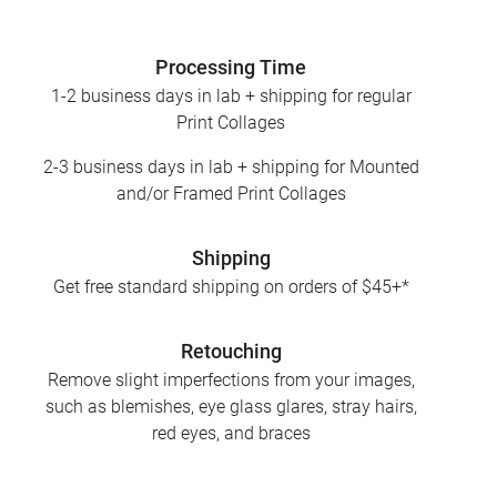
Processing Time
1-2 business days in lab + shipping for regular
Print Collages
2-3 business days in lab + shipping for Mounted
and/or Framed Print Collages
Shipping
Get free standard shipping on orders of $45+*
Retouching
Remove slight imperfections from your images,
such as blemishes, eye glass glares, stray hairs,
red eyes, and braces