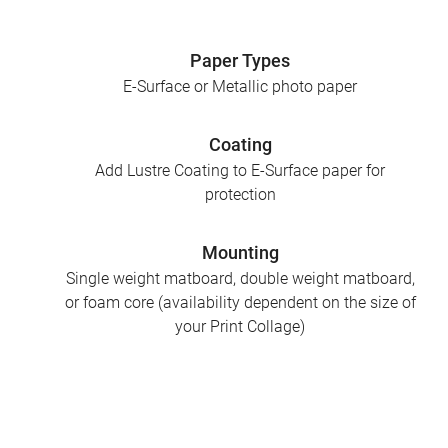
Paper Types
E-Surface or Metallic photo paper
Coating
Add Lustre Coating to E-Surface paper for
protection
Mounting
Single weight matboard, double weight matboard,
or foam core (availability dependent on the size of
your Print Collage)