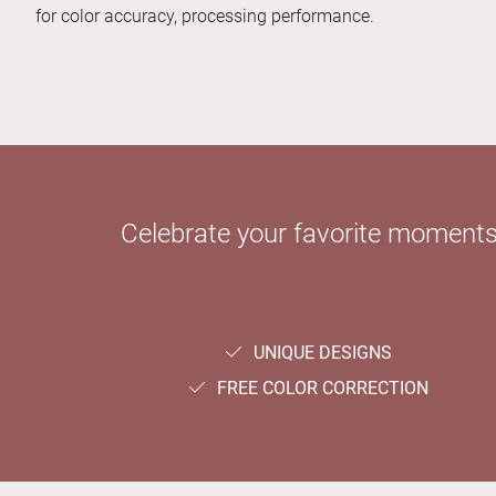
for color accuracy, processing performance.
Celebrate your favorite moments 
UNIQUE DESIGNS
FREE COLOR CORRECTION