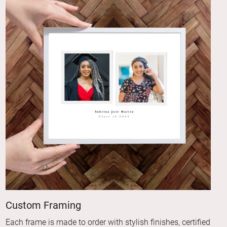
Custom Framing
Each frame is made to order with stylish finishes, certified