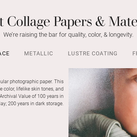
t Collage Papers & Mate
We’re raising the bar for quality, color, & longevity.
ACE
METALLIC
LUSTRE COATING
F
ular photographic paper. This
color, lifelike skin tones, and
 Archival Value of 100 years in
ay; 200 years in dark storage.