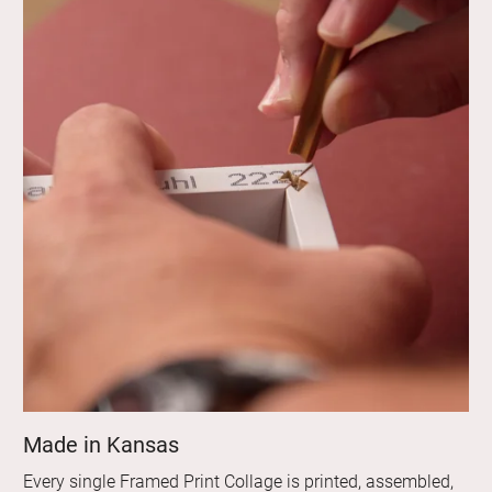
Made in Kansas
Every single Framed Print Collage is printed, assembled,