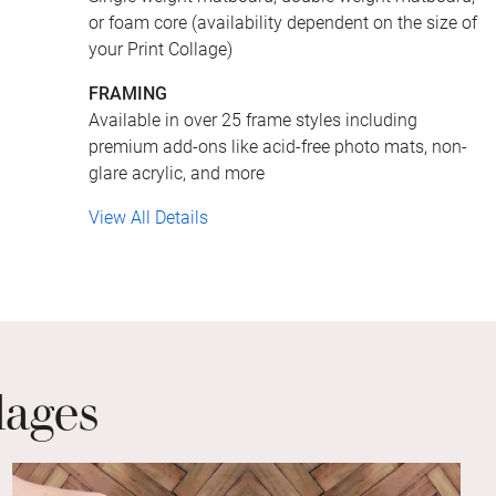
or foam core (availability dependent on the size of
your Print Collage)
FRAMING
Available in over 25 frame styles including
premium add-ons like acid-free photo mats, non-
glare acrylic, and more
View All Details
lages