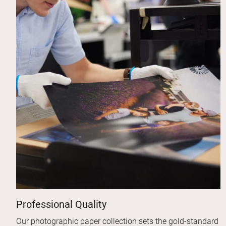
Professional Quality
Our photographic paper collection sets the gold-standard