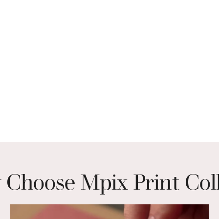
Choose Mpix Print Col