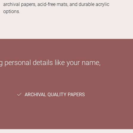
archival papers, acid-free mats, and durable acrylic
options.
 personal details like your name,
ARCHIVAL QUALITY PAPERS