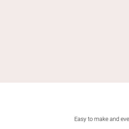
Easy to make and even