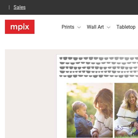
Sales
Prints
Wall Art
Tabletop