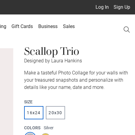
Log In
Sign Up
ing
Gift Cards
Business
Sales
Scallop Trio
Designed by Laura Hankins
Make a tasteful Photo Collage for your walls with
your treasured snapshots and personalize with
details like your name, date and more.
SIZE
16x24
20x30
COLORS
Silver