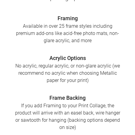
Framing
Available in over 25 frame styles including
premium add-ons like acid-free photo mats, non-
glare acrylic, and more
Acrylic Options
No acrylic, regular acrylic, or non-glare acrylic (we
recommend no acrylic when choosing Metallic
paper for your print)
Frame Backing
If you add Framing to your Print Collage, the
product will arrive with an easel back, wire hanger
or sawtooth for hanging (backing options depend
on size)