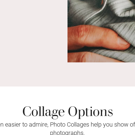
Collage Options
 easier to admire, Photo Collages help you show o
photographs.