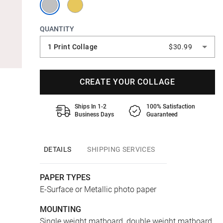
QUANTITY
1 Print Collage
$30.99
CREATE YOUR COLLAGE
Ships In 1-2
100% Satisfaction
Business Days
Guaranteed
DETAILS
SHIPPING SERVICES
PAPER TYPES
E-Surface or Metallic photo paper
MOUNTING
Single weight matboard, double weight matboard,