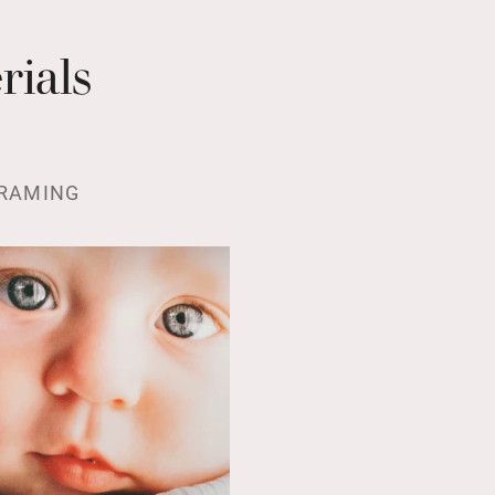
rials
RAMING