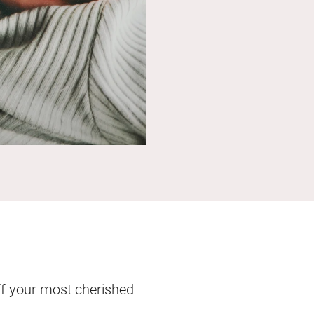
ff your most cherished