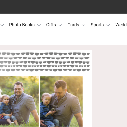
Photo Books
Gifts
Cards
Sports
Wedd