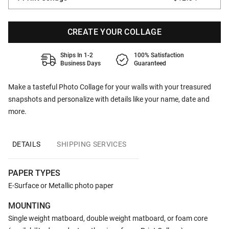
CREATE YOUR COLLAGE
Ships In 1-2
100% Satisfaction
Business Days
Guaranteed
Make a tasteful Photo Collage for your walls with your treasured
snapshots and personalize with details like your name, date and
more.
DETAILS
SHIPPING SERVICES
PAPER TYPES
E-Surface or Metallic photo paper
MOUNTING
Single weight matboard, double weight matboard, or foam core