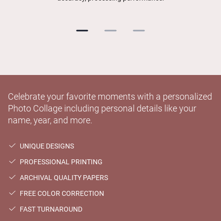
Celebrate your favorite moments with a personalized
Photo Collage including personal details like your
name, year, and more.
UNIQUE DESIGNS
PROFESSIONAL PRINTING
ARCHIVAL QUALITY PAPERS
FREE COLOR CORRECTION
FAST TURNAROUND