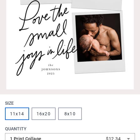
SIZE
11x14
16x20
8x10
QUANTITY
1 Print Collage
$12.34