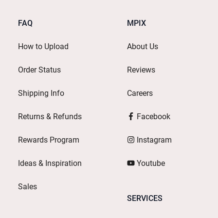
FAQ
MPIX
How to Upload
About Us
Order Status
Reviews
Shipping Info
Careers
Returns & Refunds
Facebook
Rewards Program
Instagram
Ideas & Inspiration
Youtube
Sales
SERVICES