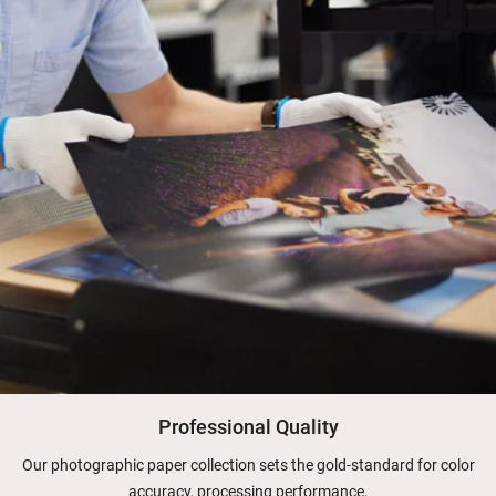
Professional Quality
Our photographic paper collection sets the gold-standard for color
accuracy, processing performance.