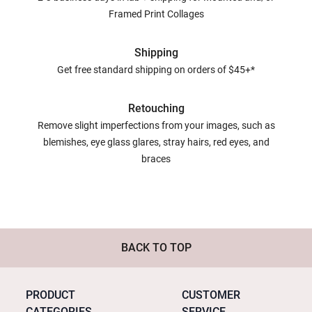
Framed Print Collages
Shipping
Get free standard shipping on orders of $45+*
Retouching
Remove slight imperfections from your images, such as
blemishes, eye glass glares, stray hairs, red eyes, and
braces
BACK TO TOP
PRODUCT
CUSTOMER
CATEGORIES
SERVICE