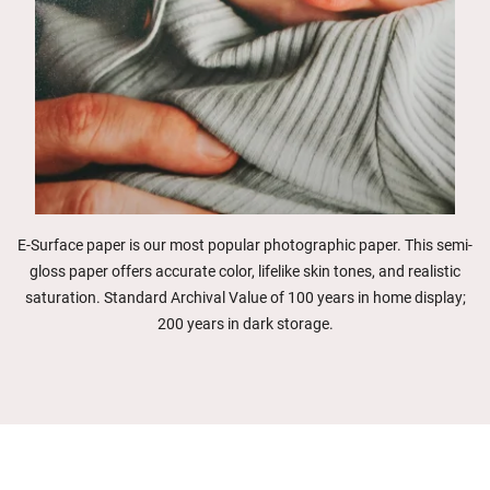
E-Surface paper is our most popular photographic paper. This semi-
gloss paper offers accurate color, lifelike skin tones, and realistic
saturation. Standard Archival Value of 100 years in home display;
200 years in dark storage.