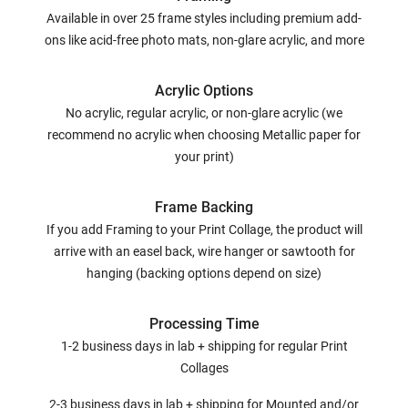
Available in over 25 frame styles including premium add-
ons like acid-free photo mats, non-glare acrylic, and more
Acrylic Options
No acrylic, regular acrylic, or non-glare acrylic (we
recommend no acrylic when choosing Metallic paper for
your print)
Frame Backing
If you add Framing to your Print Collage, the product will
arrive with an easel back, wire hanger or sawtooth for
hanging (backing options depend on size)
Processing Time
1-2 business days in lab + shipping for regular Print
Collages
2-3 business days in lab + shipping for Mounted and/or