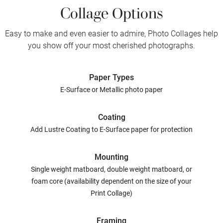
Collage Options
Easy to make and even easier to admire, Photo Collages help
you show off your most cherished photographs.
Paper Types
E-Surface or Metallic photo paper
Coating
Add Lustre Coating to E-Surface paper for protection
Mounting
Single weight matboard, double weight matboard, or
foam core (availability dependent on the size of your
Print Collage)
Framing