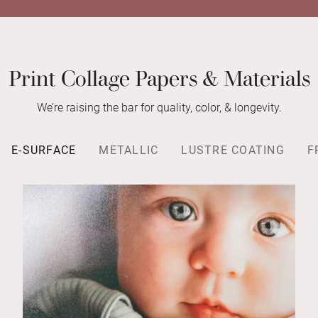
Print Collage Papers & Materials
We’re raising the bar for quality, color, & longevity.
E-SURFACE
METALLIC
LUSTRE COATING
F