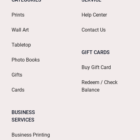
Prints
Help Center
Wall Art
Contact Us
Tabletop
GIFT CARDS
Photo Books
Buy Gift Card
Gifts
Redeem / Check
Cards
Balance
BUSINESS
SERVICES
Business Printing