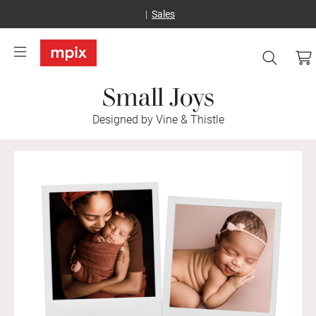
Sales
Small Joys
Designed by Vine & Thistle