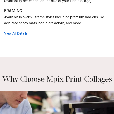
(availability dependent on the size of your Print Collage)
FRAMING
Available in over 25 frame styles including premium add-ons like
acid-free photo mats, non-glare acrylic, and more
View All Details
Why Choose Mpix Print Collages