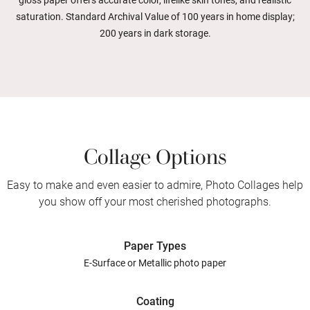
gloss paper offers accurate color, lifelike skin tones, and realistic
saturation. Standard Archival Value of 100 years in home display;
200 years in dark storage.
Collage Options
Easy to make and even easier to admire, Photo Collages help
you show off your most cherished photographs.
Paper Types
E-Surface or Metallic photo paper
Coating