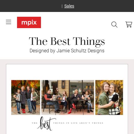
Sales
The Best Things
Designed by Jamie Schultz Designs