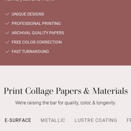
UNIQUE DESIGNS
PROFESSIONAL PRINTING
ARCHIVAL QUALITY PAPERS
FREE COLOR CORRECTION
FAST TURNAROUND
Print Collage Papers & Materials
We’re raising the bar for quality, color, & longevity.
E-SURFACE
METALLIC
LUSTRE COATING
F