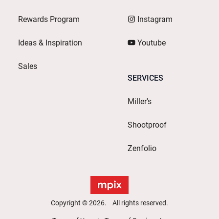
Rewards Program
Instagram
Ideas & Inspiration
Youtube
Sales
SERVICES
Miller's
Shootproof
Zenfolio
Copyright © 2026. All rights reserved.