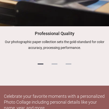
Professional Quality
Our photographic paper collection sets the gold-standard for color
accuracy, processing performance.
Celebrate your favorite moments with a personalized
Photo Collage including personal details like your
name, year, and more.