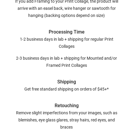
If you add Framing to your Print Collage, the product will
arrive with an easel back, wire hanger or sawtooth for
hanging (backing options depend on size)
Processing Time
1-2 business days in lab + shipping for regular Print
Collages
2-3 business days in lab + shipping for Mounted and/or
Framed Print Collages
Shipping
Get free standard shipping on orders of $45+*
Retouching
Remove slight imperfections from your images, such as
blemishes, eye glass glares, stray hairs, red eyes, and
braces