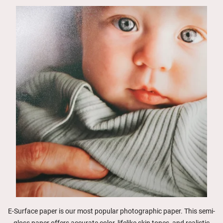
E-Surface paper is our most popular photographic paper. This semi-