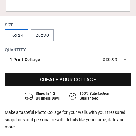
SIZE
16x24
20x30
QUANTITY
1 Print Collage
$30.99
CREATE YOUR COLLAGE
Ships In 1-2
100% Satisfaction
Business Days
Guaranteed
Make a tasteful Photo Collage for your walls with your treasured
snapshots and personalize with details like your name, date and
more.