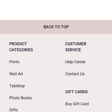
BACK TO TOP
PRODUCT
CUSTOMER
CATEGORIES
SERVICE
Prints
Help Center
Wall Art
Contact Us
Tabletop
GIFT CARDS
Photo Books
Buy Gift Card
Gifts