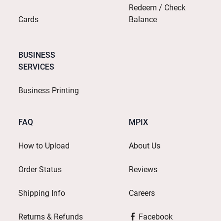
Redeem / Check
Cards
Balance
BUSINESS
SERVICES
Business Printing
FAQ
MPIX
How to Upload
About Us
Order Status
Reviews
Shipping Info
Careers
Returns & Refunds
Facebook