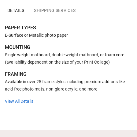
DETAILS
SHIPPING SERVICES
PAPER TYPES
E-Surface or Metallic photo paper
MOUNTING
Single weight matboard, double weight matboard, or foam core
(availability dependent on the size of your Print Collage)
FRAMING
Available in over 25 frame styles including premium add-ons like
acid-free photo mats, non-glare acrylic, and more
View All Details