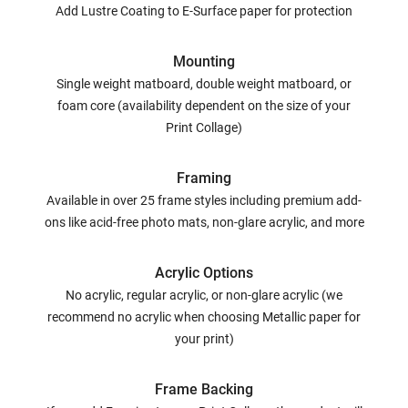
Add Lustre Coating to E-Surface paper for protection
Mounting
Single weight matboard, double weight matboard, or
foam core (availability dependent on the size of your
Print Collage)
Framing
Available in over 25 frame styles including premium add-
ons like acid-free photo mats, non-glare acrylic, and more
Acrylic Options
No acrylic, regular acrylic, or non-glare acrylic (we
recommend no acrylic when choosing Metallic paper for
your print)
Frame Backing