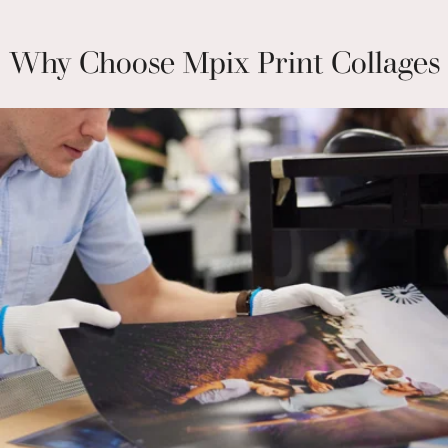
Why Choose Mpix Print Collages