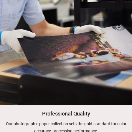
Professional Quality
Our photographic paper collection sets the gold-standard for color
accuracy, processing performance.