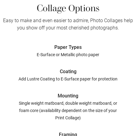
Collage Options
Easy to make and even easier to admire, Photo Collages help
you show off your most cherished photographs.
Paper Types
E-Surface or Metallic photo paper
Coating
Add Lustre Coating to E-Surface paper for protection
Mounting
Single weight matboard, double weight matboard, or
foam core (availability dependent on the size of your
Print Collage)
Framing