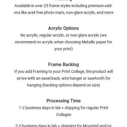
Available in over 25 frame styles including premium add-
ons like acid-free photo mats, non-glare acrylic, and more
Acrylic Options
No acrylic, regular acrylic, or non-glare acrylic (we
recommend no acrylic when choosing Metallic paper for
your print)
Frame Backing
If you add Framing to your Print Collage, the product will
arrive with an easel back, wire hanger or sawtooth for
hanging (backing options depend on size)
Processing Time
1-2 business days in lab + shipping for regular Print
Collages
2-3 business days in lab + shipping for Mounted and/or