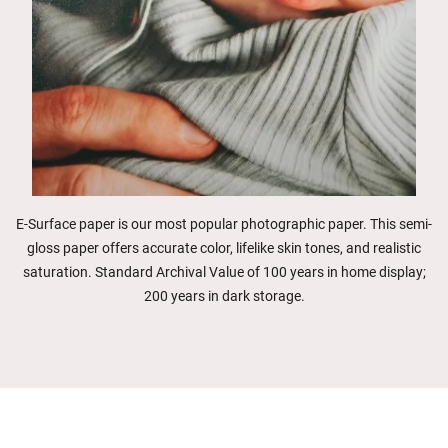
E-Surface paper is our most popular photographic paper. This semi-
gloss paper offers accurate color, lifelike skin tones, and realistic
saturation. Standard Archival Value of 100 years in home display;
200 years in dark storage.