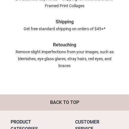
Framed Print Collages
Shipping
Get free standard shipping on orders of $45+*
Retouching
Remove slight imperfections from your images, such as
blemishes, eye glass glares, stray hairs, red eyes, and
braces
BACK TO TOP
PRODUCT
CUSTOMER
CATEGORIES
SERVICE