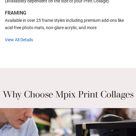
(availability dependent on the size of your Print Collage)
FRAMING
Available in over 25 frame styles including premium add-ons like
acid-free photo mats, non-glare acrylic, and more
View All Details
Why Choose Mpix Print Collages