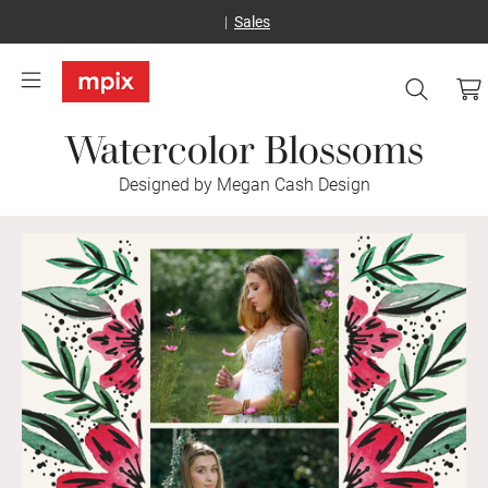
Sales
Watercolor Blossoms
Designed by Megan Cash Design