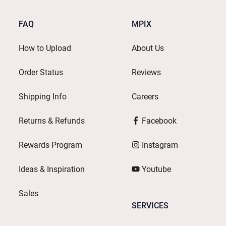
FAQ
MPIX
How to Upload
About Us
Order Status
Reviews
Shipping Info
Careers
Returns & Refunds
Facebook
Rewards Program
Instagram
Ideas & Inspiration
Youtube
Sales
SERVICES