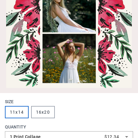
SIZE
11x14
16x20
QUANTITY
1 Print Collage
$12.34