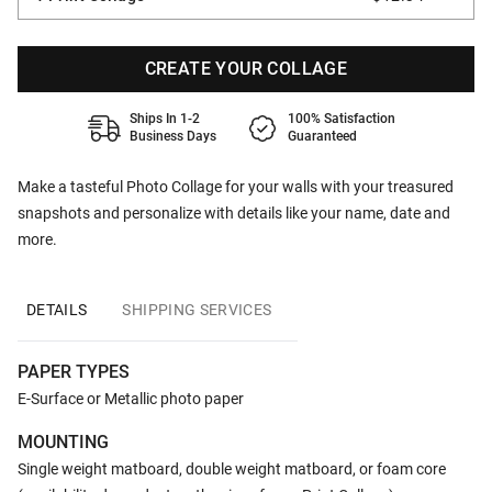
CREATE YOUR COLLAGE
Ships In 1-2
100% Satisfaction
Business Days
Guaranteed
Make a tasteful Photo Collage for your walls with your treasured
snapshots and personalize with details like your name, date and
more.
DETAILS
SHIPPING SERVICES
PAPER TYPES
E-Surface or Metallic photo paper
MOUNTING
Single weight matboard, double weight matboard, or foam core