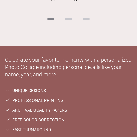
Celebrate your favorite moments with a personalized
Photo Collage including personal details like your
name, year, and more.
UNIQUE DESIGNS
PROFESSIONAL PRINTING
ARCHIVAL QUALITY PAPERS
FREE COLOR CORRECTION
FAST TURNAROUND