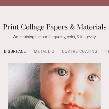
Print Collage Papers & Materials
We’re raising the bar for quality, color, & longevity.
E-SURFACE
METALLIC
LUSTRE COATING
F