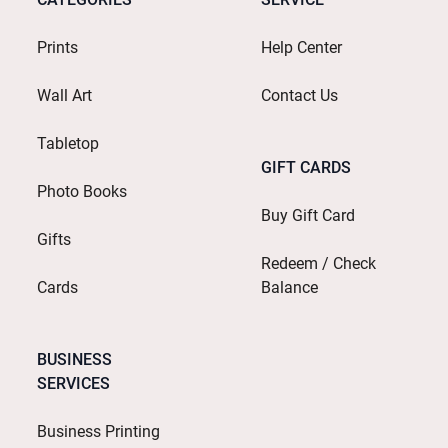
Prints
Help Center
Wall Art
Contact Us
Tabletop
GIFT CARDS
Photo Books
Buy Gift Card
Gifts
Redeem / Check
Cards
Balance
BUSINESS
SERVICES
Business Printing