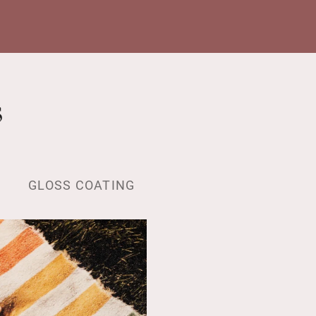
s
GLOSS COATING