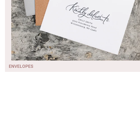
ENVELOPES