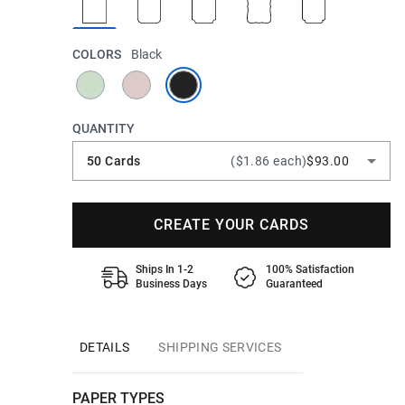
COLORS
Black
QUANTITY
50 Cards
($1.86 each)
$93.00
CREATE YOUR CARDS
Ships In 1-2
100% Satisfaction
Business Days
Guaranteed
DETAILS
SHIPPING SERVICES
PAPER TYPES