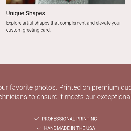
Unique Shapes
Explore artful shapes that complement and elevate your
custom greeting card.
our favorite photos. Printed on premium qual
hnicians to ensure it meets our exceptional
PROFESSIONAL PRINTING
HANDMADE IN THE USA