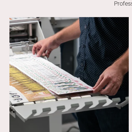
Profes