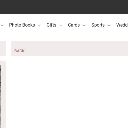
Photo Books
Gifts
Cards
Sports
Wedd
BACK