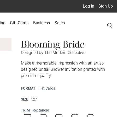
Log In
Sign Up
ing
Gift Cards
Business
Sales
Blooming Bride
Designed by The Modern Collective
Make a memorable impression with an artist-
designed Bridal Shower Invitation printed with
premium quality.
FORMAT
Flat Cards
SIZE
5x7
TRIM
Rectangle