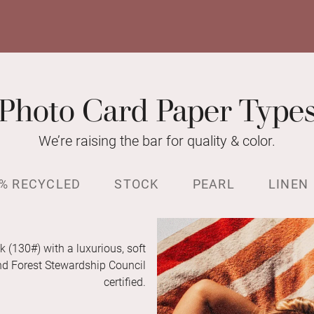
Photo Card Paper Type
We’re raising the bar for quality & color.
% RECYCLED
STOCK
PEARL
LINEN
k (130#) with a luxurious, soft
and Forest Stewardship Council
certified.