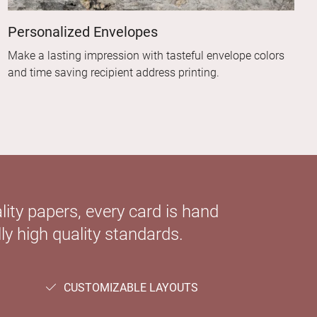
Personalized Envelopes
Make a lasting impression with tasteful envelope colors
and time saving recipient address printing.
ity papers, every card is hand
ly high quality standards.
CUSTOMIZABLE LAYOUTS