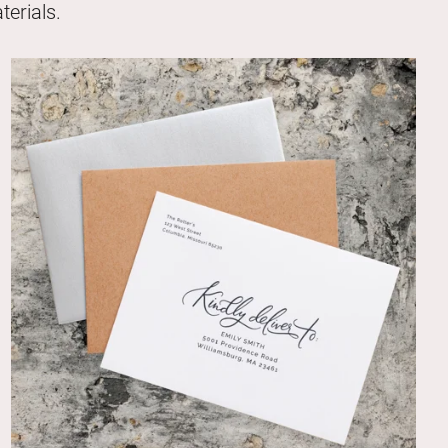
erials.