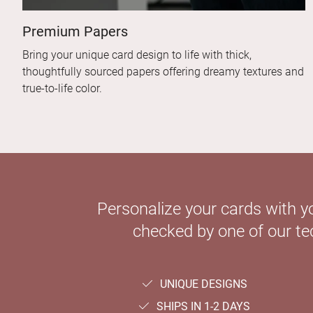
Premium Papers
Bring your unique card design to life with thick,
thoughtfully sourced papers offering dreamy textures and
true-to-life color.
Personalize your cards with y
checked by one of our tec
UNIQUE DESIGNS
SHIPS IN 1-2 DAYS