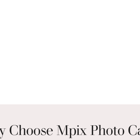
 Choose Mpix Photo C