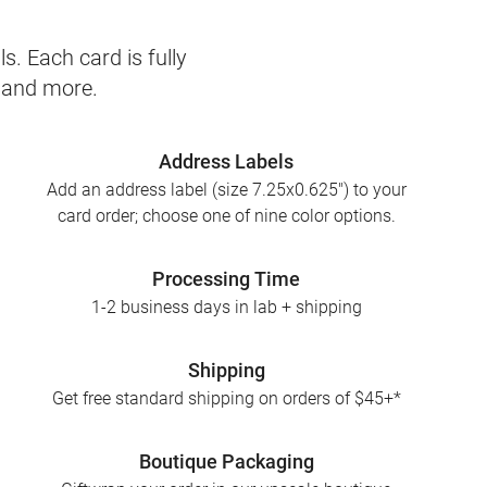
s. Each card is fully
, and more.
Address Labels
Add an address label (size 7.25x0.625") to your
card order; choose one of nine color options.
Processing Time
1-2 business days in lab + shipping
Shipping
Get free standard shipping on orders of $45+*
Boutique Packaging