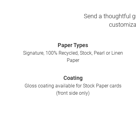
Send a thoughtful gr
customizab
Paper Types
Signature, 100% Recycled, Stock, Pearl or Linen
Paper
Coating
Gloss coating available for Stock Paper cards
(front side only)