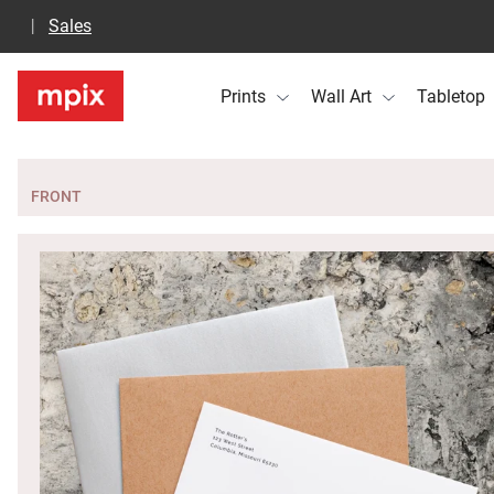
Sales
Prints
Wall Art
Tabletop
FRONT