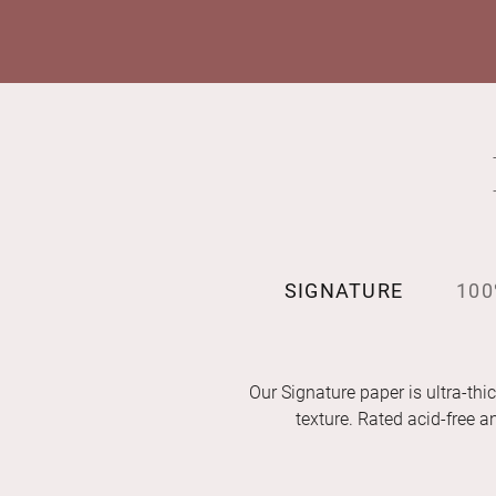
SIGNATURE
100
Our Signature paper is ultra-thic
texture. Rated acid-free 