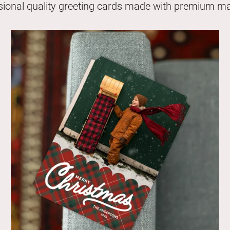
sional quality greeting cards made with premium mat