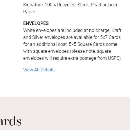
Signature, 100% Recycled, Stock, Pearl or Linen
Paper
ENVELOPES
White envelopes are included at no charge; Kraft
and Silver envelopes are available for 5x7 Cards
for an additional cost; 5x5 Square Cards come
with square envelopes (please note, square
envelopes will require extra postage from USPS)
View All Details
ards