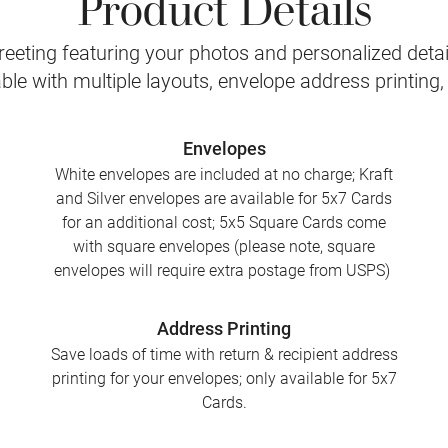
Product Details
eeting featuring your photos and personalized detail
le with multiple layouts, envelope address printing
Envelopes
White envelopes are included at no charge; Kraft
and Silver envelopes are available for 5x7 Cards
for an additional cost; 5x5 Square Cards come
with square envelopes (please note, square
envelopes will require extra postage from USPS)
Address Printing
Save loads of time with return & recipient address
printing for your envelopes; only available for 5x7
Cards.