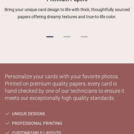
Bring your unique card design to life with thick, thoughtfully sourced
papers offering dreamy textures and true-to-life color.
Personalize your cards with your favorite photos.
Printed on premium quality papers, every card is
hand checked by one of our technicians to ensure it
meets our exceptionally high quality standards.
UNIQUE DESIGNS
PROFESSIONAL PRINTING
CUSTOMIZABLE LAYOUTS