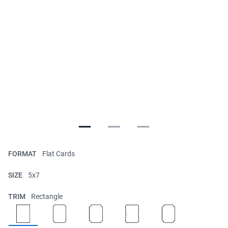
FORMAT
Flat Cards
SIZE
5x7
TRIM
Rectangle