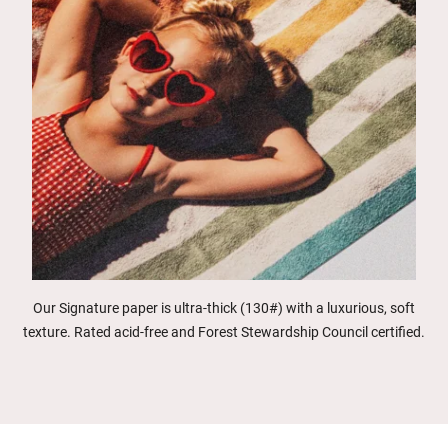
Our Signature paper is ultra-thick (130#) with a luxurious, soft
texture. Rated acid-free and Forest Stewardship Council certified.