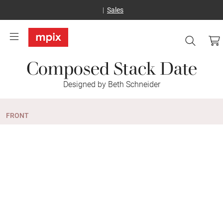
Sales
Composed Stack Date
Designed by Beth Schneider
FRONT