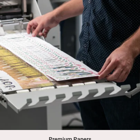
Premium Papers