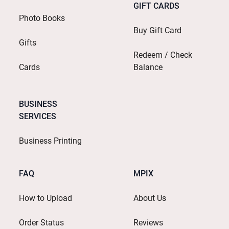
GIFT CARDS
Photo Books
Buy Gift Card
Gifts
Redeem / Check
Cards
Balance
BUSINESS
SERVICES
Business Printing
FAQ
MPIX
How to Upload
About Us
Order Status
Reviews