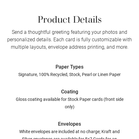
Product Details
Send a thoughtful greeting featuring your photos and
personalized details. Each card is fully customizable with
multiple layouts, envelope address printing, and more.
Paper Types
Signature, 100% Recycled, Stock, Pearl or Linen Paper
Coating
Gloss coating available for Stock Paper cards (front side
only)
Envelopes
White envelopes are included at no charge; Kraft and