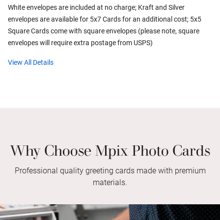
White envelopes are included at no charge; Kraft and Silver
envelopes are available for 5x7 Cards for an additional cost; 5x5
Square Cards come with square envelopes (please note, square
envelopes will require extra postage from USPS)
View All Details
Why Choose Mpix Photo Cards
Professional quality greeting cards made with premium
materials.