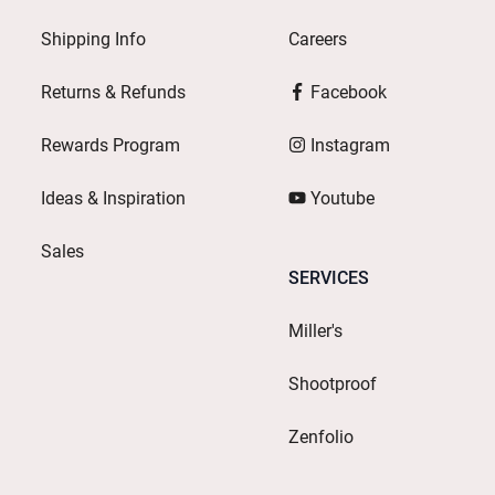
Shipping Info
Careers
Returns & Refunds
Facebook
Rewards Program
Instagram
Ideas & Inspiration
Youtube
Sales
SERVICES
Miller's
Shootproof
Zenfolio