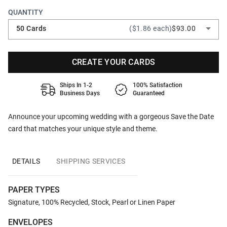
QUANTITY
50 Cards
($1.86 each)
$93.00
CREATE YOUR CARDS
Ships In 1-2
100% Satisfaction
Business Days
Guaranteed
Announce your upcoming wedding with a gorgeous Save the Date
card that matches your unique style and theme.
DETAILS
SHIPPING SERVICES
PAPER TYPES
Signature, 100% Recycled, Stock, Pearl or Linen Paper
ENVELOPES