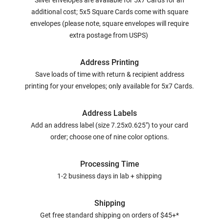
Silver envelopes are available for 5x7 Cards for an
additional cost; 5x5 Square Cards come with square
envelopes (please note, square envelopes will require
extra postage from USPS)
Address Printing
Save loads of time with return & recipient address
printing for your envelopes; only available for 5x7 Cards.
Address Labels
Add an address label (size 7.25x0.625") to your card
order; choose one of nine color options.
Processing Time
1-2 business days in lab + shipping
Shipping
Get free standard shipping on orders of $45+*