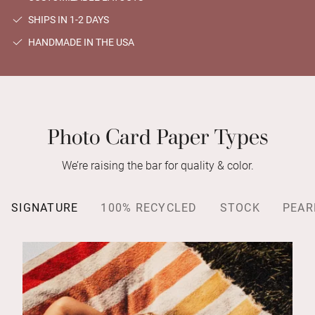
SHIPS IN 1-2 DAYS
HANDMADE IN THE USA
Photo Card Paper Types
We’re raising the bar for quality & color.
SIGNATURE
100% RECYCLED
STOCK
PEAR