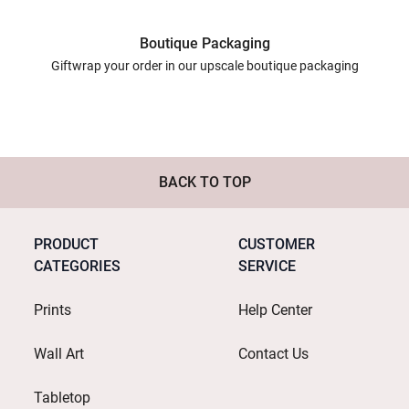
Boutique Packaging
Giftwrap your order in our upscale boutique packaging
BACK TO TOP
PRODUCT
CUSTOMER
CATEGORIES
SERVICE
Prints
Help Center
Wall Art
Contact Us
Tabletop