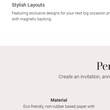
Stylish Layouts
Featuring exclusive designs for your next big occasion pr
with magnetic backing.
Pe
Create an invitation, an
Material
Eco-friendly, non-rubber based paper with