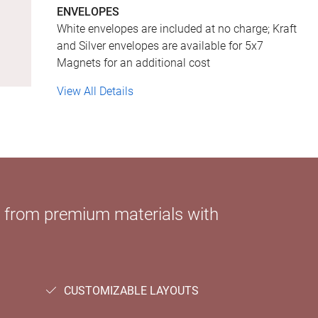
ENVELOPES
White envelopes are included at no charge; Kraft
and Silver envelopes are available for 5x7
Magnets for an additional cost
View All Details
e from premium materials with
CUSTOMIZABLE LAYOUTS