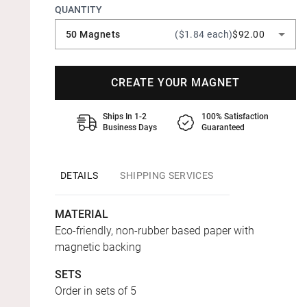
QUANTITY
50 Magnets
($1.84 each)
$92.00
CREATE YOUR MAGNET
Ships In 1-2
100% Satisfaction
Business Days
Guaranteed
DETAILS
SHIPPING SERVICES
MATERIAL
Eco-friendly, non-rubber based paper with
magnetic backing
SETS
Order in sets of 5