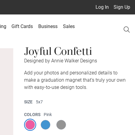
Log In
Sign Up
ing
Gift Cards
Business
Sales
Joyful Confetti
Designed by Annie Walker Designs
Add your photos and personalized details to
make a graduation magnet that’s truly your own
with easy-to-use design tools.
SIZE
5x7
COLORS
Pink