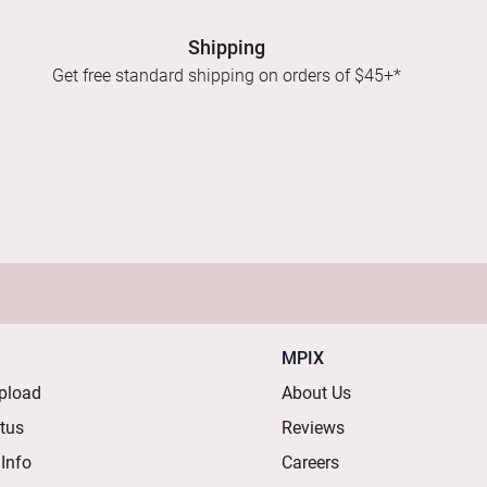
Shipping
Get free standard shipping on orders of $45+*
MPIX
pload
About Us
atus
Reviews
 Info
Careers