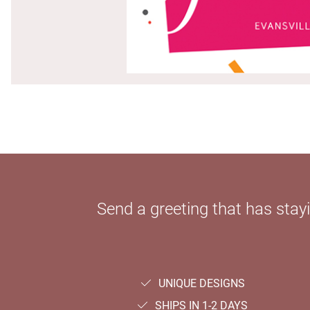
Send a greeting that has sta
UNIQUE DESIGNS
SHIPS IN 1-2 DAYS