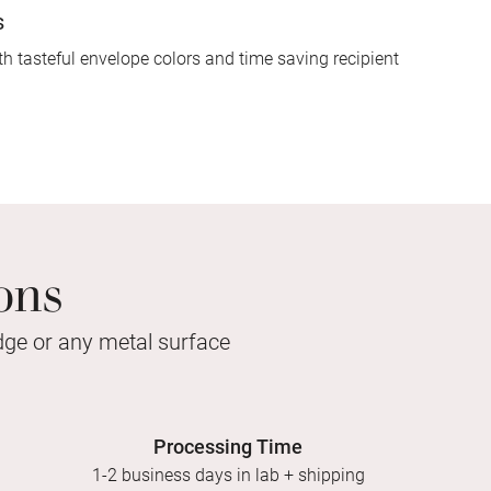
s
h tasteful envelope colors and time saving recipient
ons
idge or any metal surface
Processing Time
1-2 business days in lab + shipping