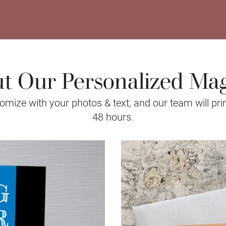
t Our Personalized Ma
mize with your photos & text, and our team will prin
48 hours.