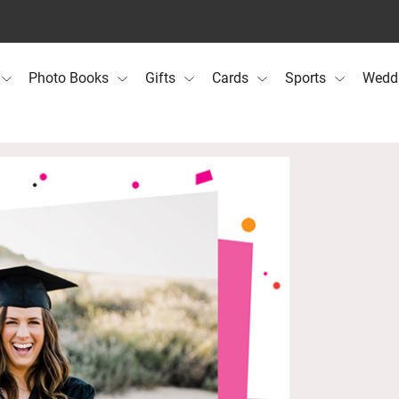
Photo Books
Gifts
Cards
Sports
Wedd