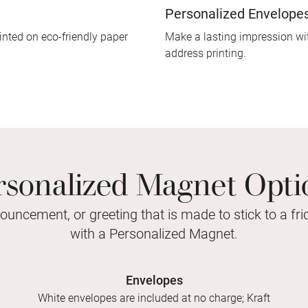
Personalized Envelope
inted on eco-friendly paper
Make a lasting impression wit
address printing.
rsonalized Magnet Opti
nouncement, or greeting that is made to stick to a fr
with a Personalized Magnet.
Envelopes
White envelopes are included at no charge; Kraft