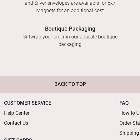
and Silver envelopes are available for 5x7
Magnets for an additional cost
Boutique Packaging
Giftwrap your order in our upscale boutique
packaging
BACK TO TOP
CUSTOMER SERVICE
FAQ
Help Center
How to U
Contact Us
Order St
Shipping