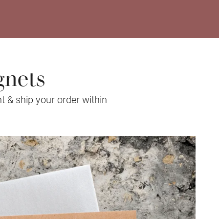
gnets
t & ship your order within