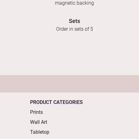
magnetic backing
Sets
Order in sets of 5
PRODUCT CATEGORIES
Prints
Wall Art
Tabletop