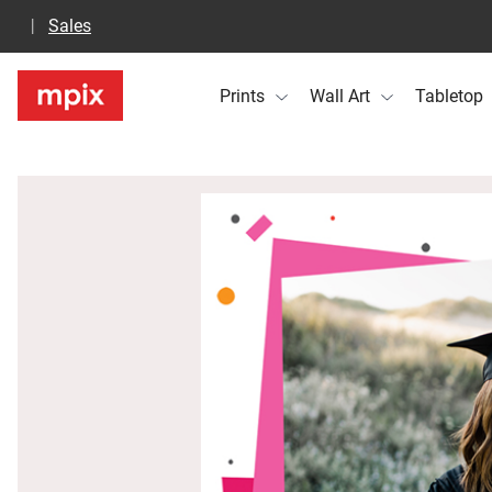
Sales
Prints
Wall Art
Tabletop