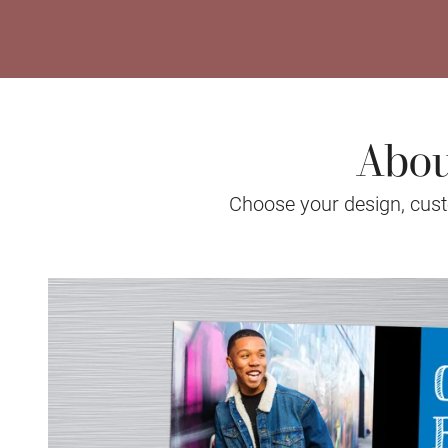
Abou
Choose your design, custo