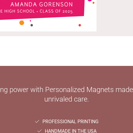
ying power with Personalized Magnets mad
unrivaled care.
PROFESSIONAL PRINTING
HANDMADE IN THE USA