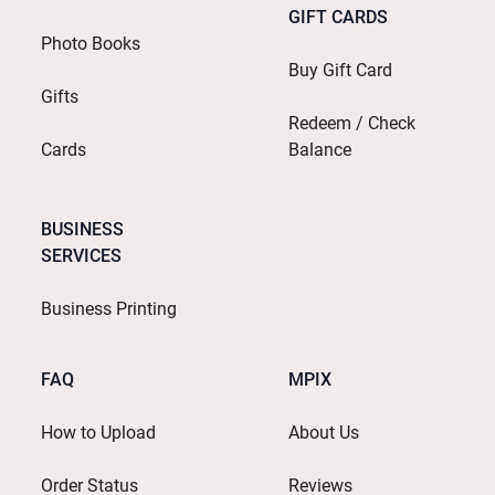
GIFT CARDS
Photo Books
Buy Gift Card
Gifts
Redeem / Check
Cards
Balance
BUSINESS
SERVICES
Business Printing
FAQ
MPIX
How to Upload
About Us
Order Status
Reviews