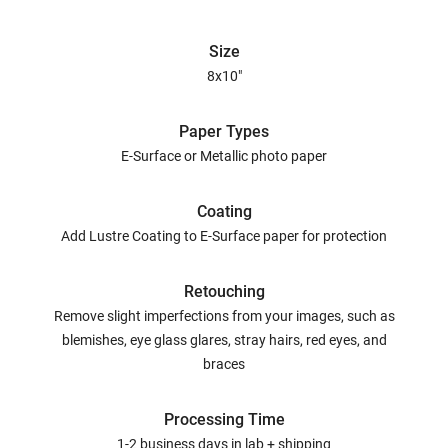
Size
8x10"
Paper Types
E-Surface or Metallic photo paper
Coating
Add Lustre Coating to E-Surface paper for protection
Retouching
Remove slight imperfections from your images, such as
blemishes, eye glass glares, stray hairs, red eyes, and
braces
Processing Time
1-2 business days in lab + shipping