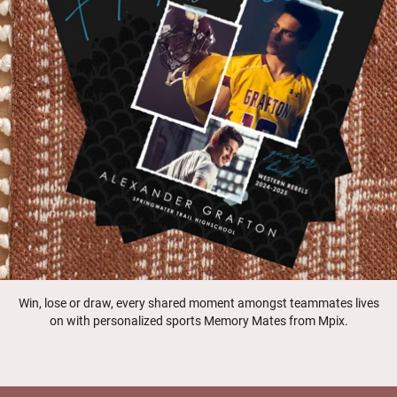
Win, lose or draw, every shared moment amongst teammates lives
on with personalized sports Memory Mates from Mpix.