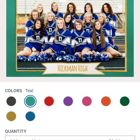
COLORS
Teal
QUANTITY