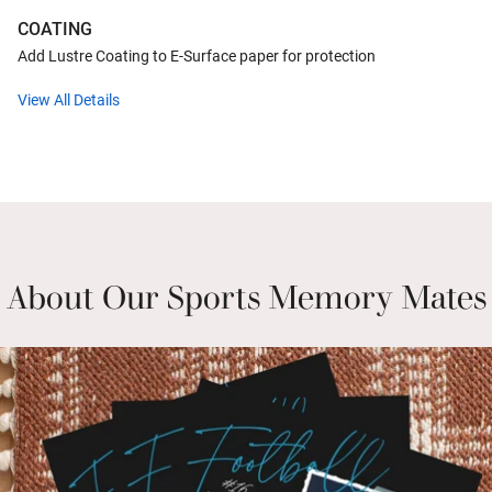
COATING
Add Lustre Coating to E-Surface paper for protection
View All Details
About Our Sports Memory Mates