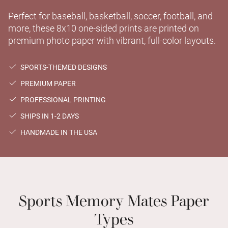
Perfect for baseball, basketball, soccer, football, and
more, these 8x10 one-sided prints are printed on
premium photo paper with vibrant, full-color layouts.
SPORTS-THEMED DESIGNS
PREMIUM PAPER
PROFESSIONAL PRINTING
SHIPS IN 1-2 DAYS
HANDMADE IN THE USA
Sports Memory Mates Paper
Types