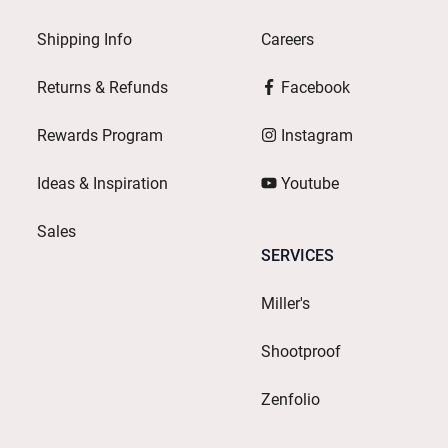
Shipping Info
Careers
Returns & Refunds
Facebook
Rewards Program
Instagram
Ideas & Inspiration
Youtube
Sales
SERVICES
Miller's
Shootproof
Zenfolio