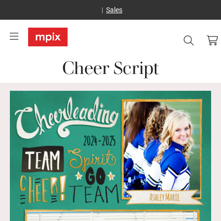
Sales
Cheer Script