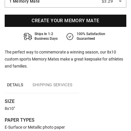
1 Memory Mate
$3.29
CREATE YOUR MEMORY MATE
Ships In 1-2
100% Satisfaction
Business Days
Guaranteed
The perfect way to commemorate a winning season, our 8x10
custom sports Memory Mates make a great keepsake for athletes
and families.
DETAILS
SHIPPING SERVICES
SIZE
8x10"
PAPER TYPES
E-Surface or Metallic photo paper