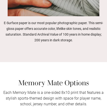
E-Surface paper is our most popular photographic paper. This semi-
gloss paper offers accurate color, lifelike skin tones, and realistic
saturation. Standard Archival Value of 100 years in home display;
200 years in dark storage.
Memory Mate Options
Each Memory Mate is a one-sided 8x10 print that features a
stylish sports-themed design with space for player name,
school, jersey number, and other details.