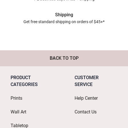
Shipping
Get free standard shipping on orders of $45+*
BACK TO TOP
PRODUCT
CUSTOMER
CATEGORIES
SERVICE
Prints
Help Center
Wall Art
Contact Us
Tabletop