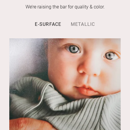
We’re raising the bar for quality & color.
E-SURFACE
METALLIC