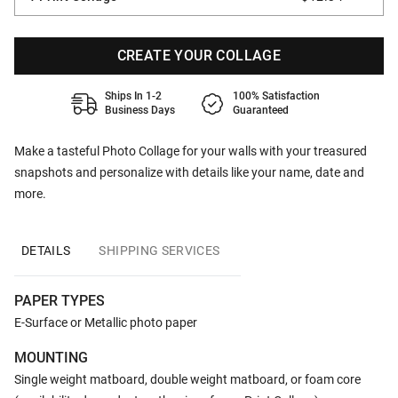
CREATE YOUR COLLAGE
Ships In 1-2
100% Satisfaction
Business Days
Guaranteed
Make a tasteful Photo Collage for your walls with your treasured
snapshots and personalize with details like your name, date and
more.
DETAILS
SHIPPING SERVICES
PAPER TYPES
E-Surface or Metallic photo paper
MOUNTING
Single weight matboard, double weight matboard, or foam core