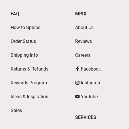
FAQ
MPIX
How to Upload
About Us
Order Status
Reviews
Shipping Info
Careers
Returns & Refunds
Facebook
Rewards Program
Instagram
Ideas & Inspiration
Youtube
Sales
SERVICES