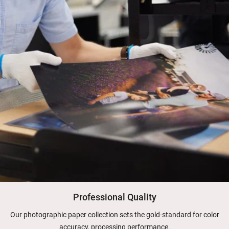
Professional Quality
Our photographic paper collection sets the gold-standard for color
accuracy, processing performance.