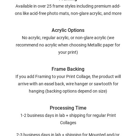
Available in over 25 frame styles including premium add-
ons like acid-free photo mats, non-glare acrylic, and more
Acrylic Options
No acrylic, regular acrylic, or non-glare acrylic (we
recommend no acrylic when choosing Metallic paper for
your print)
Frame Backing
If you add Framing to your Print Collage, the product will
arrive with an easel back, wire hanger or sawtooth for
hanging (backing options depend on size)
Processing Time
1-2 business days in lab + shipping for regular Print
Collages
2-3 business days in lab + shipping for Mounted and/or