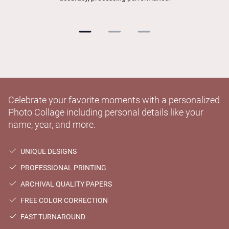
Celebrate your favorite moments with a personalized
Photo Collage including personal details like your
name, year, and more.
UNIQUE DESIGNS
PROFESSIONAL PRINTING
ARCHIVAL QUALITY PAPERS
FREE COLOR CORRECTION
FAST TURNAROUND