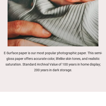
E-Surface paper is our most popular photographic paper. This semi-
gloss paper offers accurate color, lifelike skin tones, and realistic
saturation. Standard Archival Value of 100 years in home display;
200 years in dark storage.