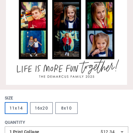
SIZE
11x14
16x20
8x10
QUANTITY
1 Print Collage
$12.34