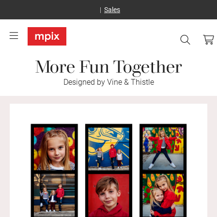
Sales
More Fun Together
Designed by Vine & Thistle