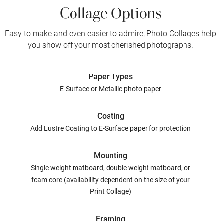
Collage Options
Easy to make and even easier to admire, Photo Collages help
you show off your most cherished photographs.
Paper Types
E-Surface or Metallic photo paper
Coating
Add Lustre Coating to E-Surface paper for protection
Mounting
Single weight matboard, double weight matboard, or
foam core (availability dependent on the size of your
Print Collage)
Framing