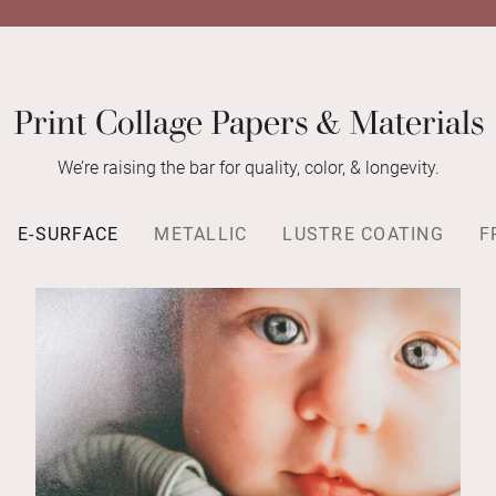
Print Collage Papers & Materials
We’re raising the bar for quality, color, & longevity.
E-SURFACE
METALLIC
LUSTRE COATING
F