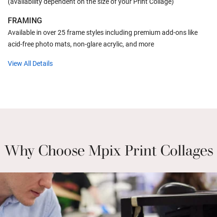
(availability dependent on the size of your Print Collage)
FRAMING
Available in over 25 frame styles including premium add-ons like
acid-free photo mats, non-glare acrylic, and more
View All Details
Why Choose Mpix Print Collages