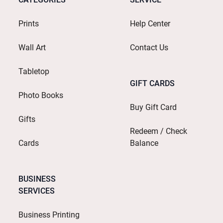
Prints
Help Center
Wall Art
Contact Us
Tabletop
GIFT CARDS
Photo Books
Buy Gift Card
Gifts
Redeem / Check
Cards
Balance
BUSINESS
SERVICES
Business Printing