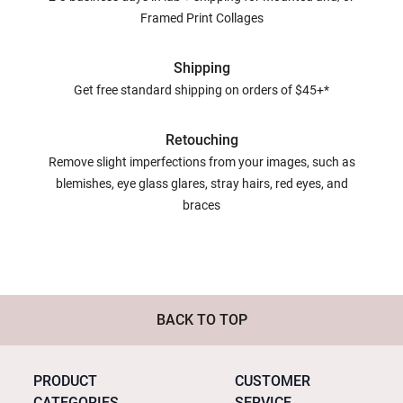
Framed Print Collages
Shipping
Get free standard shipping on orders of $45+*
Retouching
Remove slight imperfections from your images, such as
blemishes, eye glass glares, stray hairs, red eyes, and
braces
BACK TO TOP
PRODUCT
CUSTOMER
CATEGORIES
SERVICE