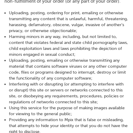
non-fulfillment of your order (or any part of your order).
Uploading, posting, ordering for print, emailing or otherwise
transmitting any content that is unlawful, harmful, threatening,
harassing, defamatory, obscene, vulgar, invasive of another’s
privacy, or otherwise objectionable;
Harming minors in any way, including, but not limited to,
content that violates federal and state child pornography laws,
child exploitation laws and laws prohibiting the depiction of
minors engaged in sexual conduct;
Uploading, posting, emailing or otherwise transmitting any
material that contains software viruses or any other computer
code, files or programs designed to interrupt, destroy or limit
the functionality of any computer software;
Interfering with or disrupting (or attempting to interfere with
or disrupt) this site or servers or networks connected to this
site, or disobeying any requirements, procedures, policies or
regulations of networks connected to this site;
Using this service for the purpose of making images available
for viewing to the general public;
Providing any information to Mpix that is false or misleading,
that attempts to hide your identity or that you do not have the
right to disclose.