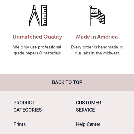
Unmatched Quality
Made in America
We only use professional
Every order is handmade in
grade papers & materials
our labs in the Midwest
BACK TO TOP
PRODUCT
CUSTOMER
CATEGORIES
SERVICE
Prints
Help Center