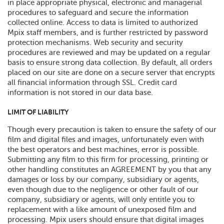
in place appropriate physical, electronic and managerial
procedures to safeguard and secure the information
collected online. Access to data is limited to authorized
Mpix staff members, and is further restricted by password
protection mechanisms. Web security and security
procedures are reviewed and may be updated on a regular
basis to ensure strong data collection. By default, all orders
placed on our site are done on a secure server that encrypts
all financial information through SSL. Credit card
information is not stored in our data base.
LIMIT OF LIABILITY
Though every precaution is taken to ensure the safety of our
film and digital files and images, unfortunately even with
the best operators and best machines, error is possible.
Submitting any film to this firm for processing, printing or
other handling constitutes an AGREEMENT by you that any
damages or loss by our company, subsidiary or agents,
even though due to the negligence or other fault of our
company, subsidiary or agents, will only entitle you to
replacement with a like amount of unexposed film and
processing. Mpix users should ensure that digital images