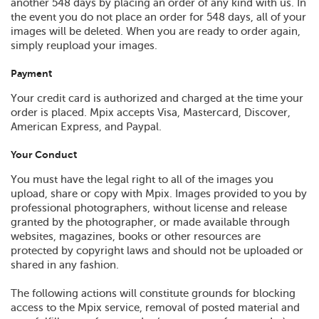
another 548 days by placing an order of any kind with us. In
the event you do not place an order for 548 days, all of your
images will be deleted. When you are ready to order again,
simply reupload your images.
Payment
Your credit card is authorized and charged at the time your
order is placed. Mpix accepts Visa, Mastercard, Discover,
American Express, and Paypal.
Your Conduct
You must have the legal right to all of the images you
upload, share or copy with Mpix. Images provided to you by
professional photographers, without license and release
granted by the photographer, or made available through
websites, magazines, books or other resources are
protected by copyright laws and should not be uploaded or
shared in any fashion.
The following actions will constitute grounds for blocking
access to the Mpix service, removal of posted material and