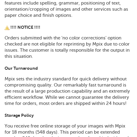
features include spelling, grammar, positioning of text,
orientation/cropping of images and other services such as
paper choice and finish options.
!!!! NOTICE !!!!
Orders submitted with the 'no color corrections' option
checked are not eligible for reprinting by Mpix due to color
issues. The customer is totally responsible for the output in
this situation.
Our Turnaround
Mpix sets the industry standard for quick delivery without
compromising quality. Our remarkably fast turnaround is
the result of a large production capability and an extremely
efficient workflow. While we cannot guarantee the delivery
time for orders, most orders are shipped within 24 hours!
Storage Policy
You receive free online storage of your images with Mpix
for 18 months (548 days). This period can be extended