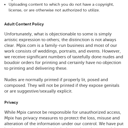
Uploading content to which you do not have a copyright,
license, or are otherwise not authorized to utilize.
Adult Content Policy
Unfortunately, what is objectionable to some is simply
artistic expression to others; the distinction is not always
clear. Mpix.com is a family-run business and most of our
work consists of weddings, portraits, and events. However,
we receive significant numbers of tastefully done nudes and
boudoir orders for printing and certainly have no objection
to printing and delivering these.
Nudes are normally printed if properly lit, posed and
composed. They will not be printed if they expose genitals
or are suggestive/sexually explicit.
Privacy
While Mpix cannot be responsible for unauthorized access,
Mpix has privacy measures to protect the loss, misuse and
alteration of the information under our control. We have put