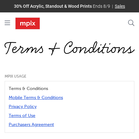
30% Off Acrylic, Standout & Wood Prints
Ends 8/9
Sales
Terms & Conditions
MPIX USAGE
Terms & Conditions
Mobile Terms & Conditions
Privacy Policy
Terms of Use
Purchasers Agreement