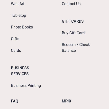
Wall Art
Contact Us
Tabletop
GIFT CARDS
Photo Books
Buy Gift Card
Gifts
Redeem / Check
Cards
Balance
BUSINESS
SERVICES
Business Printing
FAQ
MPIX