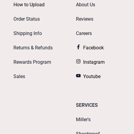
How to Upload
About Us
Order Status
Reviews
Shipping Info
Careers
Returns & Refunds
Facebook
Rewards Program
Instagram
Sales
Youtube
SERVICES
Miller's
Shootproof