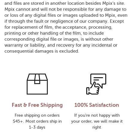
and files are stored in another location besides Mpix's site.
Mpix cannot and will not be responsible for any damage to
or loss of any digital files or images uploaded to Mpix, even
if through the fault or negligence of our company. Except
for replacement of film, the acceptance, processing,
printing or other handling of the film, to include
corresponding digital file or images, is without other
warranty or liability, and recovery for any incidental or
consequential damages is excluded.
Fast & Free Shipping
100% Satisfaction
Free shipping on orders
If you're not happy with
$45+. Most orders ship in
your order, we will make it
1-3 days
right