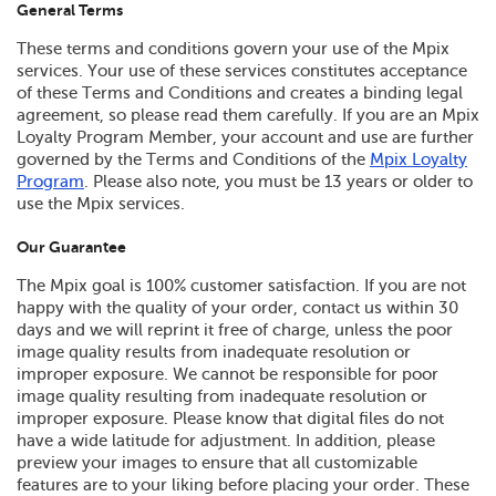
General Terms
These terms and conditions govern your use of the Mpix
services. Your use of these services constitutes acceptance
of these Terms and Conditions and creates a binding legal
agreement, so please read them carefully. If you are an Mpix
Loyalty Program Member, your account and use are further
governed by the Terms and Conditions of the
Mpix Loyalty
Program
. Please also note, you must be 13 years or older to
use the Mpix services.
Our Guarantee
The Mpix goal is 100% customer satisfaction. If you are not
happy with the quality of your order, contact us within 30
days and we will reprint it free of charge, unless the poor
image quality results from inadequate resolution or
improper exposure. We cannot be responsible for poor
image quality resulting from inadequate resolution or
improper exposure. Please know that digital files do not
have a wide latitude for adjustment. In addition, please
preview your images to ensure that all customizable
features are to your liking before placing your order. These